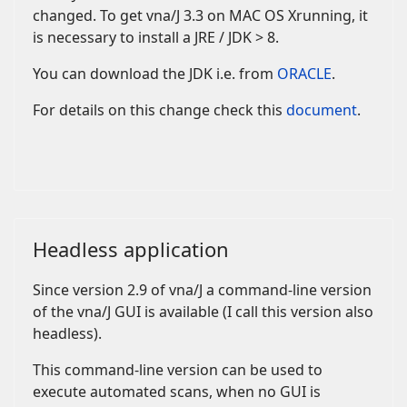
changed. To get vna/J 3.3 on MAC OS Xrunning, it
is necessary to install a JRE / JDK > 8.
You can download the JDK i.e. from
ORACLE
.
For details on this change check this
document
.
Headless application
Since version 2.9 of vna/J a command-line version
of the vna/J GUI is available (I call this version also
headless).
This command-line version can be used to
execute automated scans, when no GUI is