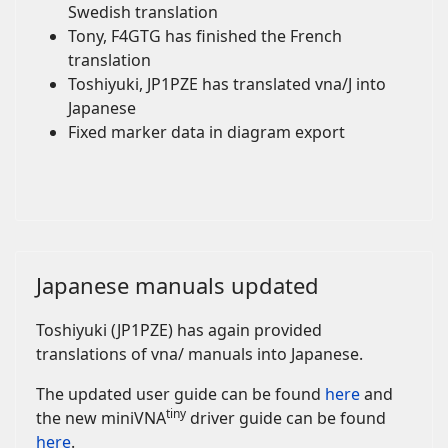
Swedish translation
Tony, F4GTG has finished the French
translation
Toshiyuki, JP1PZE has translated vna/J into
Japanese
Fixed marker data in diagram export
Japanese manuals updated
Toshiyuki (JP1PZE) has again provided
translations of vna/ manuals into Japanese.
The updated user guide can be found
here
and
tiny
the new miniVNA
driver guide can be found
here
.