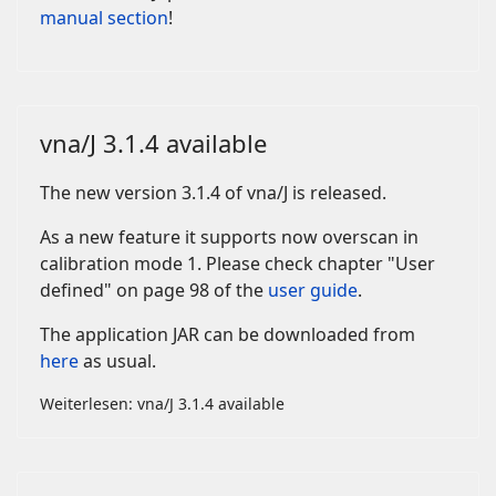
manual section
!
vna/J 3.1.4 available
The new version 3.1.4 of vna/J is released.
As a new feature it supports now overscan in
calibration mode 1. Please check chapter "User
defined" on page 98 of the
user guide
.
The application JAR can be downloaded from
here
as usual.
Weiterlesen: vna/J 3.1.4 available