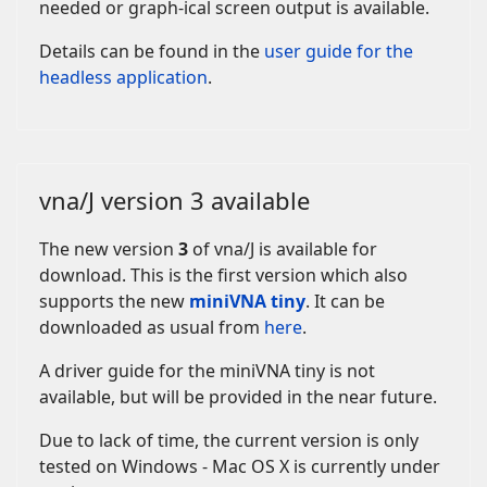
needed or graph-ical screen output is available.
Details can be found in the
user guide for the
headless application
.
vna/J version 3 available
The new version
3
of vna/J is available for
download.
This is the first version which also
supports
the new
miniVNA tiny
. It can be
downloaded as usual from
here
.
A driver guide for the miniVNA tiny is not
available, but will be provided in the near future.
Due to lack of time, the current version is only
tested on Windows - Mac OS X is currently under