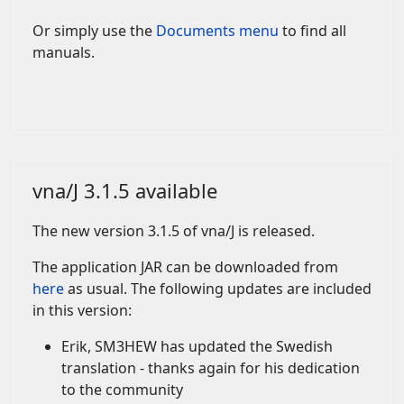
Or simply use the
Documents menu
to find all
manuals.
vna/J 3.1.5 available
The new version 3.1.5 of vna/J is released.
The application JAR can be downloaded from
here
as usual. The following updates are included
in this version:
Erik, SM3HEW has updated the Swedish
translation - thanks again for his dedication
to the community