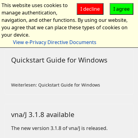
This website uses cookies to
I decline
I agree
manage authentication,
navigation, and other functions. By using our website,
you agree that we can place these types of cookies on
your device.
View e-Privacy Directive Documents
Quickstart Guide for Windows
Weiterlesen: Quickstart Guide for Windows
vna/J 3.1.8 available
The new version 3.1.8 of vna/J is released.