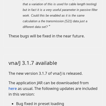
that a variation of this is used for cable length testing)
but in fact it is a very useful parameter in passive filter
work. Could this be enabled as it is the same
calculation a the transmission (S21) data just a
"
different data set?
These bugs will be fixed in the near future.
vna/J 3.1.7 available
The new version 3.1.7 of vna/J is released.
The application JAR can be downloaded from
here
as usual. The following updates are included
in this version:
Bug fixed in preset loading