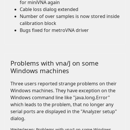
for miniVNA again
Cable loss dialog extended
Number of over samples is now stored inside
calibration block
Bugs fixed for metroVNA driver
Problems with vna/J on some
Windows machines
Three users reported strange problems on their
Windows machines. They have exception on the
Windows command line like "java.long.Error"
which leads to the problem, that no longer any
serial ports are displayed in the "Analyzer setup"
dialog.
Weiterlesen: Problems with vna/J on some Windows