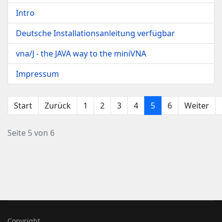
Intro
Deutsche Installationsanleitung verfügbar
vna/J - the JAVA way to the miniVNA
Impressum
Start
Zurück
1
2
3
4
5
6
Weiter
Seite 5 von 6
Copyright