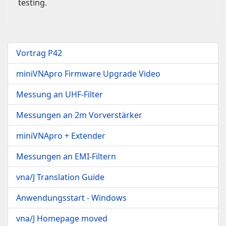
testing.
Vortrag P42
miniVNApro Firmware Upgrade Video
Messung an UHF-Filter
Messungen an 2m Vorverstärker
miniVNApro + Extender
Messungen an EMI-Filtern
vna/J Translation Guide
Anwendungsstart - Windows
vna/J Homepage moved