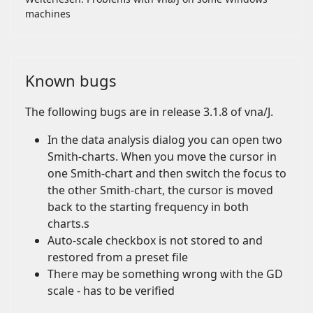
machines
Known bugs
The following bugs are in release 3.1.8 of vna/J.
In the data analysis dialog you can open two
Smith-charts. When you move the cursor in
one Smith-chart and then switch the focus to
the other Smith-chart, the cursor is moved
back to the starting frequency in both
charts.s
Auto-scale checkbox is not stored to and
restored from a preset file
There may be something wrong with the GD
scale - has to be verified