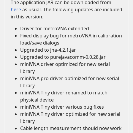
The application JAR can be downloaded from
here
as usual. The following updates are included
in this version:
Driver for metroVNA extended
Fixed display bug for metroVNA in calibration
load/save dialogs
Upgraded to jna-4.2.1.jar
Upgraded to purejavacomm-0.0.28.jar
miniVNA driver optimized for new serial
library
miniVNA pro driver optimized for new serial
library
miniVNA Tiny driver renamed to match
physical device
miniVNA Tiny driver various bug fixes
miniVNA Tiny driver optimized for new serial
library
Cable length measurement should now work