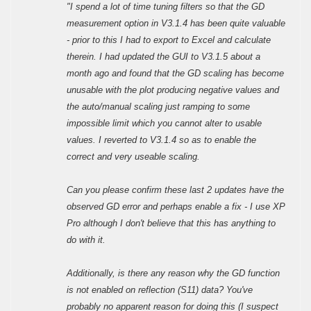
"I spend a lot of time tuning filters so that the GD
measurement option in V3.1.4 has been quite valuable
- prior to this I had to export to Excel and calculate
therein. I had updated the GUI to V3.1.5 about a
month ago and found that the GD scaling has become
unusable with the plot producing negative values and
the auto/manual scaling just ramping to some
impossible limit which you cannot alter to usable
values. I reverted to V3.1.4 so as to enable the
correct and very useable scaling.
Can you please confirm these last 2 updates have the
observed GD error and perhaps enable a fix - I use XP
Pro although I don't believe that this has anything to
do with it.
Additionally, is there any reason why the GD function
is not enabled on reflection (S11) data? You've
probably no apparent reason for doing this (I suspect