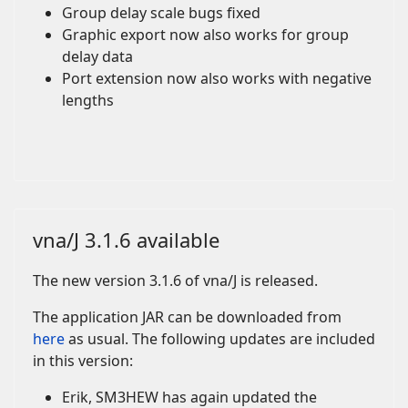
Group delay scale bugs fixed
Graphic export now also works for group
delay data
Port extension now also works with negative
lengths
vna/J 3.1.6 available
The new version 3.1.6 of vna/J is released.
The application JAR can be downloaded from
here
as usual. The following updates are included
in this version:
Erik, SM3HEW has again updated the