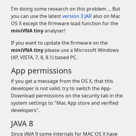
I'm doing some research on this problem ... But
you can use the latest
version 3 JAR
also on Mac
OS X except the firmware load function for the
miniVNA tiny
analyser!
If you want to update the firmware on the
miniVNA tiny
please use a Microsoft Windows
(XP, VISTA, 7, 8, 8.1) based PC.
App permissions
if you get a message from the OS X, that this
developer is not valid, try to switch the App-
Download permissions on the security tab in the
system settings to "Mac App store and verified
developers".
JAVA 8
Since JAVA 9 some internals for MAC OS X have