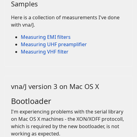
Samples
Here is a collection of measurements I've done
with vna/J.
Measuring EMI filters
Measuring UHF preamplifier
Measuring VHF filter
vna/J version 3 on Mac OS X
Bootloader
I'm experiencing problems with the serial library
on Mac OS X machines - the XON/XOFF protocoll,
which is required by the new bootloader, is not
working as expected.