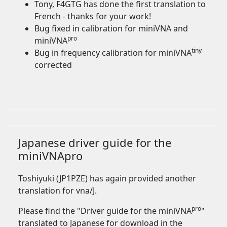
Tony, F4GTG has done the first translation to
French - thanks for your work!
Bug fixed in calibration for miniVNA and
pro
miniVNA
tiny
Bug in frequency calibration for miniVNA
corrected
Japanese driver guide for the
miniVNApro
Toshiyuki (JP1PZE) has again provided another
translation for vna/J.
pro
Please find the "Driver guide for the miniVNA
"
translated to Japanese for download in the