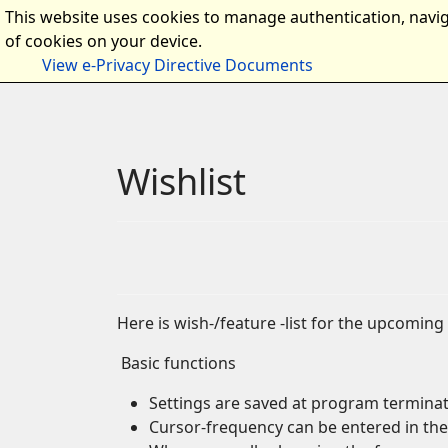
This website uses cookies to manage authentication, navig
Home
Intro
Documen
of cookies on your device.
View e-Privacy Directive Documents
Wishlist
Here is wish-/feature -list for the upcoming 
Basic functions
Settings are saved at program terminatio
Cursor-frequency can be entered in the