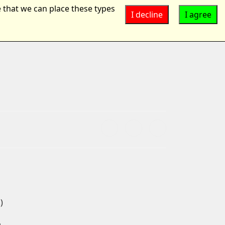
 that we can place these types
I decline
I agree
Suchen
...
)