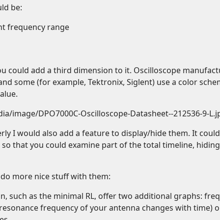
ld be:
nt frequency range
ou could add a third dimension to it. Oscilloscope manufact
, and some (for example, Tektronix, Siglent) use a color sch
alue.
edia/image/DPO7000C-Oscilloscope-Datasheet--212536-9-L.j
rly I would also add a feature to display/hide them. It could
e so that you could examine part of the total timeline, hidin
 do more nice stuff with them:
on, such as the minimal RL, offer two additional graphs: fr
e resonance frequency of your antenna changes with time) o
es.