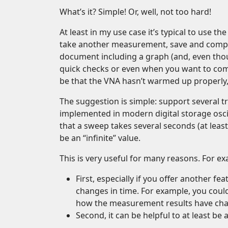
What’s it? Simple! Or, well, not too hard!
At least in my use case it’s typical to us
take another measurement, save and compa
document including a graph (and, even thoug
quick checks or even when you want to com
be that the VNA hasn’t warmed up properly
The suggestion is simple: support several t
implemented in modern digital storage oscil
that a sweep takes several seconds (at leas
be an “infinite” value.
This is very useful for many reasons. For e
First, especially if you offer another f
changes in time. For example, you coul
how the measurement results have ch
Second, it can be helpful to at least b