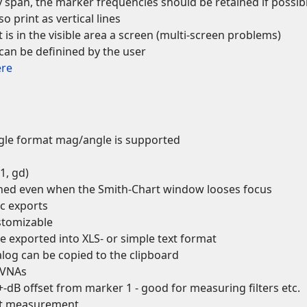
span, the marker frequencies should be retained if possib
 print as vertical lines
is in the visible area a screen (multi-screen problems)
an be definined by the user
ere
ngle format mag/angle is supported
1, gd)
ined even when the Smith-Chart window looses focus
ic exports
stomizable
be exported into XLS- or simple text format
alog can be copied to the clipboard
e VNAs
-dB offset from marker 1 - good for measuring filters etc.
ent measurement