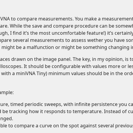
e the VNA to compare measurements. You make a measurement, 
re. While the save and compare procedure can be somewh
h, I find it’s the most uncomfortable feature!) it’s certa
pare several measurements to assess wether you have some
, might be a malfunction or might be something changing i
races drawn on the image panel. The key, in my opinion, is 
loscopes. It should be configurable with values more or le
t with a miniVNA Tiny) minimum values should be in the ord
xample:
eature, timed periodic sweeps, with infinite persistence you
d be tracking how it responds to temperature. Instead of 
anged.
e able to compare a curve on the spot against several previo