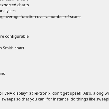
exported charts
analysers
ng average function over a number of scans
are configurable
n Smith chart
ans
or VNA display” :) (Tektronix, don’t get upset!) Also, along w
 sweeps so that you can, for instance, do things like sweep