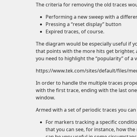
The criteria for removing the old traces wou
Performing a new sweep with a differe
Pressing a “reset display” button
Expired traces, of course.
The diagram would be especially useful if y
that points with the more hits get brighter
you need to highlight the “popularity” of a v
https://www.tek.com/sites/default/files/m
In order to handle the multiple traces prope
with the first trace, ending with the last on
window.
Armed with a set of periodic traces you can
For markers tracking a specific conditi
that you can see, for instance, how th
can be very useful in some circumstanc