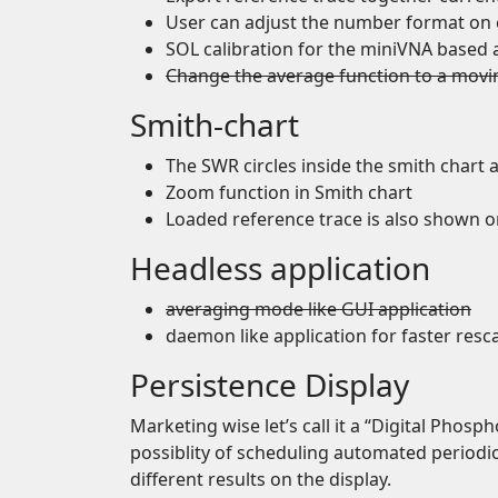
User can adjust the number format on 
SOL calibration for the miniVNA based 
Change the average function to a movi
Smith-chart
The SWR circles inside the smith chart 
Zoom function in Smith chart
Loaded reference trace is also shown o
Headless application
averaging mode like GUI application
daemon like application for faster resc
Persistence Display
Marketing wise let’s call it a “Digital Phosph
possiblity of scheduling automated periodic
different results on the display.