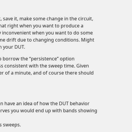
save it, make some change in the circuit,
at right when you want to produce a
inly inconvenient when you want to do some
 drift due to changing conditions. Might
n your DUT.
to borrow the “persistence” option
ss consistent with the sweep time. Given
er of a minute, and of course there should
 can have an idea of how the DUT behavior
curves you would end up with bands showing
us sweeps.