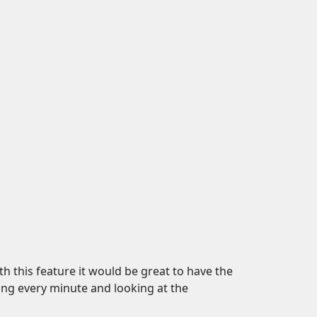
ith this feature it would be great to have the
ing every minute and looking at the