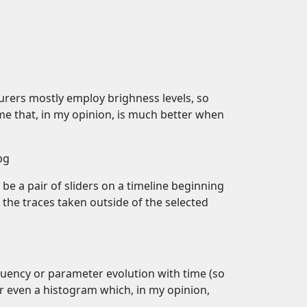
urers mostly employ brighness levels, so
eme that, in my opinion, is much better when
pg
 be a pair of sliders on a timeline beginning
g the traces taken outside of the selected
equency or parameter evolution with time (so
r even a histogram which, in my opinion,