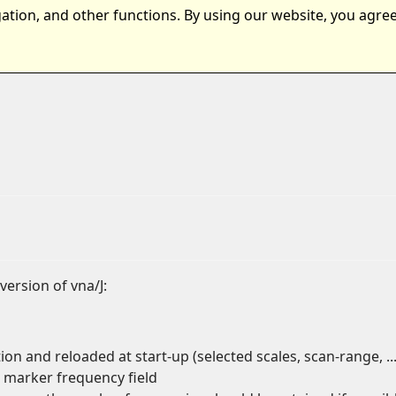
ation, and other functions. By using our website, you agree
ts
Samples
Download
version of vna/J:
n and reloaded at start-up (selected scales, scan-range, ...
 marker frequency field