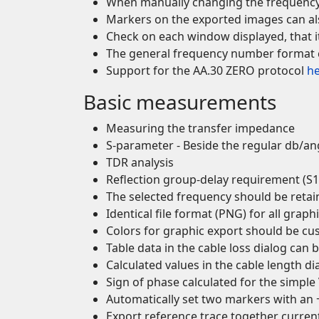
When manually changing the frequency 
Markers on the exported images can also
Check on each window displayed, that it 
The general frequency number format c
Support for the AA.30 ZERO protocol
h
Basic measurements
Measuring the transfer impedance
S-parameter - Beside the regular db/a
TDR analysis
Reflection group-delay requirement (S1
The selected frequency should be reta
Identical file format (PNG) for all graph
Colors for graphic export should be cu
Table data in the cable loss dialog can 
Calculated values in the cable length di
Sign of phase calculated for the simpl
Automatically set two markers with an +
Export reference trace together curr