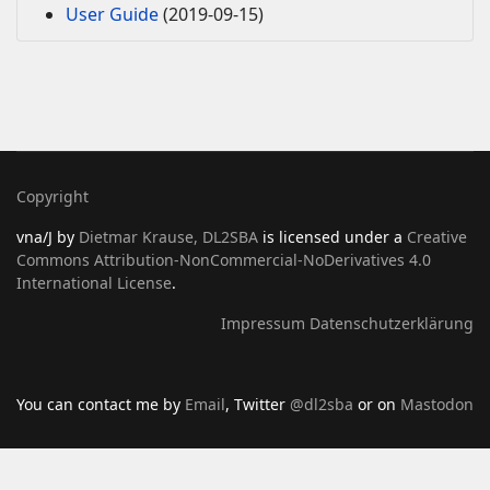
User Guide
(2019-09-15)
Copyright
vna/J
by
Dietmar Krause, DL2SBA
is licensed under a
Creative
Commons Attribution-NonCommercial-NoDerivatives 4.0
International License
.
Impressum
Datenschutzerklärung
You can contact me by
Email
, Twitter
@dl2sba
or on
Mastodon