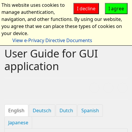
This website uses cookies to
I decline
I agree
manage authentication,
navigation, and other functions. By using our website,
you agree that we can place these types of cookies on
your device.
View e-Privacy Directive Documents
User Guide for GUI
application
English
Deutsch
Dutch
Spanish
Japanese