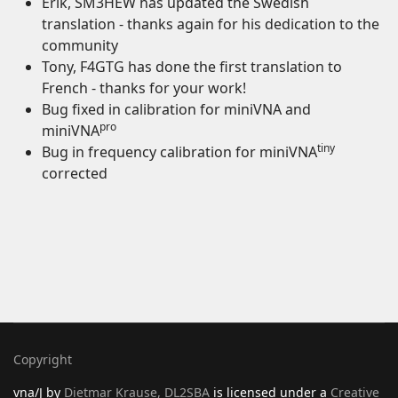
Erik, SM3HEW has updated the Swedish
translation - thanks again for his dedication to the
community
Tony, F4GTG has done the first translation to
French - thanks for your work!
Bug fixed in calibration for miniVNA and
pro
miniVNA
tiny
Bug in frequency calibration for miniVNA
corrected
Copyright
vna/J
by
Dietmar Krause, DL2SBA
is licensed under a
Creative