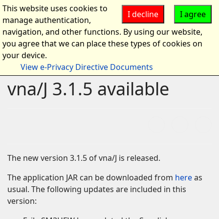
This website uses cookies to
I decline
I agree
manage authentication,
navigation, and other functions. By using our website,
you agree that we can place these types of cookies on
your device.
View e-Privacy Directive Documents
vna/J 3.1.5 available
The new version 3.1.5 of vna/J is released.
The application JAR can be downloaded from
here
as
usual. The following updates are included in this
version: