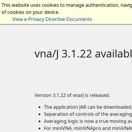
This website uses cookies to manage authentication, navig
Home
Intro
Docume
of cookies on your device.
View e-Privacy Directive Documents
vna/J 3.1.22 availab
Version 3.1.22 of vna/J is released.
The application JAR can be downloade
Separation of controls of the averaging
Averaging logic is now a true moving 
For miniVNA, miniVNApro and miniVNAtin