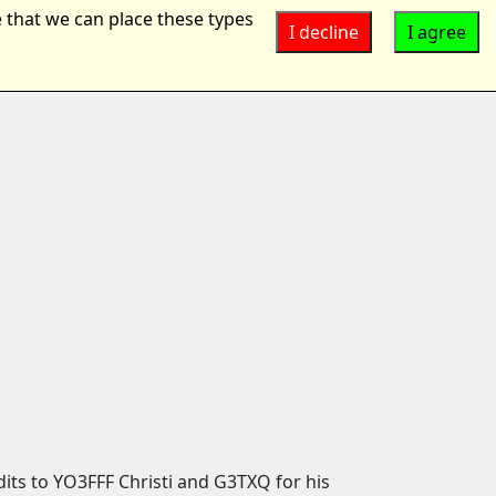
 that we can place these types
I decline
I agree
Suchen
...
ts to YO3FFF Christi and G3TXQ for his