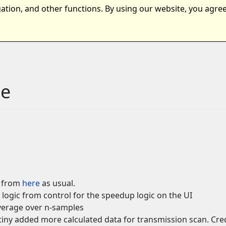
ation, and other functions. By using our website, you agree
nts
Samples
Download
le
d from
here
as usual.
 logic from control for the speedup logic on the UI
average over n-samples
y added more calculated data for transmission scan. Credi