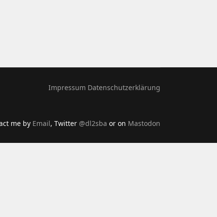
Impressum
Datenschutzerklärung
tact me by
Email
, Twitter
@dl2sba
or on
Mastodon