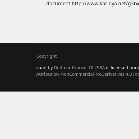
document http://www.karinya.net/g3tx
Copyright
vna/J
by
Dietmar Krause, DL2SBA
is licensed und
Attribution-NonCommercial-NoDerivatives 4.0 Int