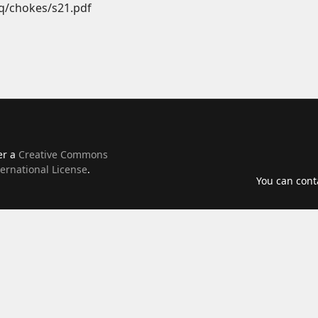
q/chokes/s21.pdf
er a
Creative Commons
ernational License
.
You can con